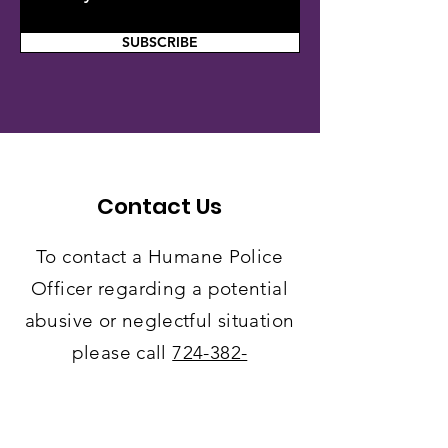
SUBSCRIBE
Contact Us
To contact a Humane Police
Officer regarding a potential
abusive or neglectful situation
please call
724-382-
7178
.
Leave
a detailed
message with your
location
of