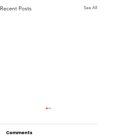
See All
Recent Posts
Comments