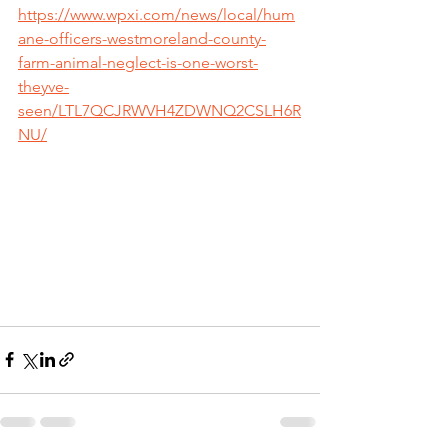
https://www.wpxi.com/news/local/hum
ane-officers-westmoreland-county-
farm-animal-neglect-is-one-worst-
theyve-
seen/LTL7QCJRWVH4ZDWNQ2CSLH6R
NU/