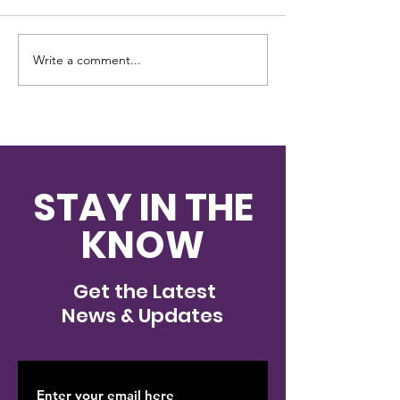
Write a comment...
Investigation
New Stanton 
underway after cat is
cat survives 
shot with arrow in
shot with arr
Westmoreland
County
STAY IN THE
KNOW
Get the Latest
News & Updates