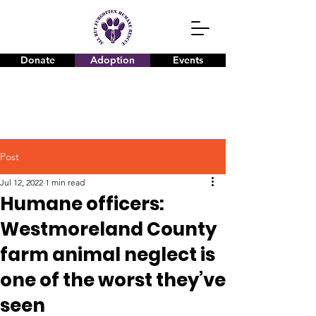
Donate
Adoption
Events
Post
Jul 12, 2022
1 min read
Humane officers:
Westmoreland County
farm animal neglect is
one of the worst they’ve
seen