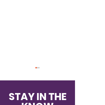
STAY IN THE