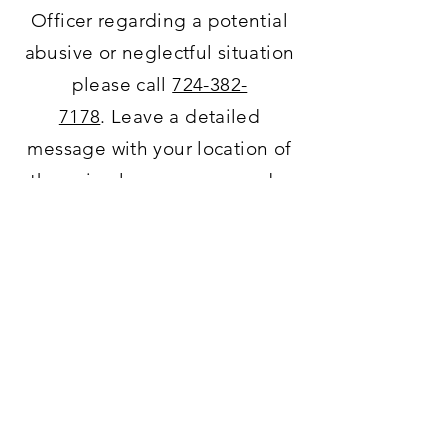
Officer regarding a potential
abusive or neglectful situation
please call
724-382-
7178
.
Leave
a detailed
message with your
location
of
the animal, your name, and a
call
back
phone number.
Humane Police Officer
Thank You!
ADDRESS
4659 Turner Valley Road,
North Huntingdon, PA 15642
-Kennel Address