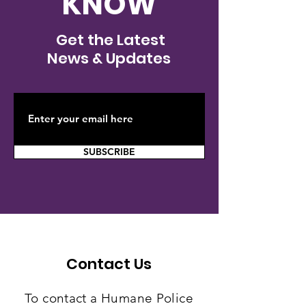
KNOW
Investigation
New Stanton 
underway after cat is
cat survives 
Get the Latest
shot with arrow in
shot with arr
News & Updates
Westmoreland
County
SUBSCRIBE
Contact Us
To contact a Humane Police