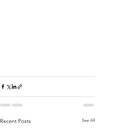
See All
Recent Posts