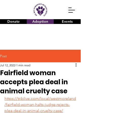
Donate
Adoption
Events
Post
Jul 12, 2022
1 min read
Fairfield woman
accepts plea deal in
animal cruelty case
https://triblive.com/local/westmoreland
/fairfield-woman-halts-judge-rejects-
plea-deal-in-animal-cruelty-case/